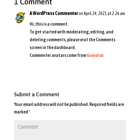
1 Comment
A WordPress Commenter
on April 24, 2021 at 2:26 am
Hi, this is a comment.
To get started with moderating, editing, and
deleting comments, please visit the Comments
screen in the dashboard.
Commenter avatars come from
Gravatar
.
Reply
Submit a Comment
Your email address will not be published.
Required fields are
marked
*