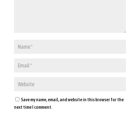
Save my name, email, and website in this browser for the
next time I comment.