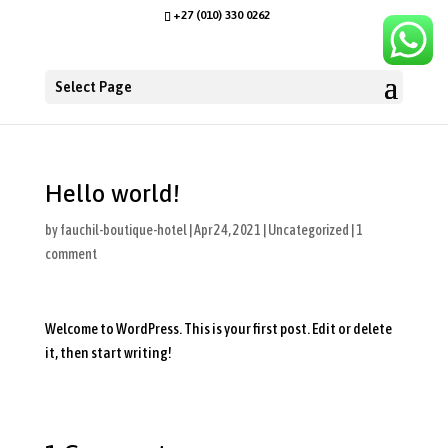
+27 (010) 330 0262
Select Page
Hello world!
by
fauchil-boutique-hotel
|
Apr 24, 2021
|
Uncategorized
|
1
comment
Welcome to WordPress. This is your first post. Edit or delete
it, then start writing!