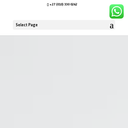
+27 (010) 330 0262
Select Page