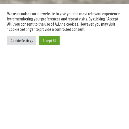
We use cookies on our website to give you the most relevant experience
by remembering your preferences and repeat visits. By clicking “Accept
All”, you consent to the use of ALL the cookies. However, you may visit
"Cookie Settings" to provide a controlled consent.
Cookie Settings
Accept All
Welcome to Fauchil
Boutique Hotel
Enjoy Your Stay at Bedfordview's